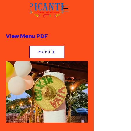
View Menu PDF
Menu